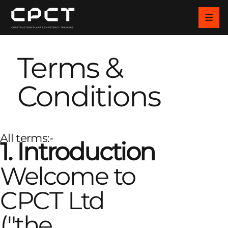
Terms &
Conditions
All terms:-
1. Introduction
Welcome to
CPCT Ltd
("the