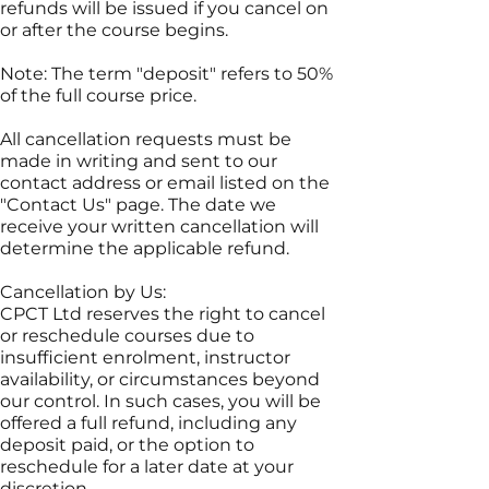
refunds will be issued if you cancel on
or after the course begins.
Note: The term "deposit" refers to 50%
of the full course price.
All cancellation requests must be
made in writing and sent to our
contact address or email listed on the
"Contact Us" page. The date we
receive your written cancellation will
determine the applicable refund.
Cancellation by Us:
CPCT Ltd reserves the right to cancel
or reschedule courses due to
insufficient enrolment, instructor
availability, or circumstances beyond
our control. In such cases, you will be
offered a full refund, including any
deposit paid, or the option to
reschedule for a later date at your
discretion.