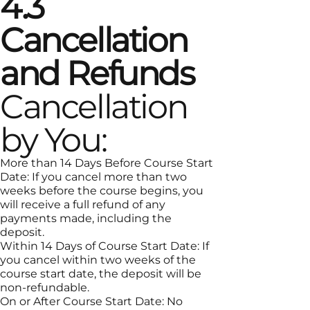
4.3
Cancellation
and Refunds
Cancellation
by You:
More than 14 Days Before Course Start
Date: If you cancel more than two
weeks before the course begins, you
will receive a full refund of any
payments made, including the
deposit.
Within 14 Days of Course Start Date: If
you cancel within two weeks of the
course start date, the deposit will be
non-refundable.
On or After Course Start Date: No