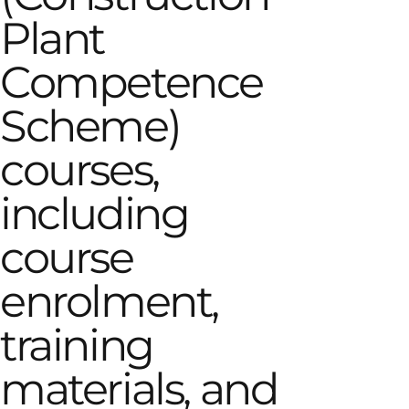
Plant
Competence
Scheme)
courses,
including
course
enrolment,
training
materials, and