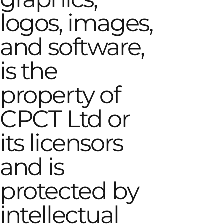
logos, images,
and software,
is the
property of
CPCT Ltd or
its licensors
and is
protected by
intellectual