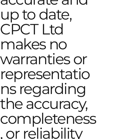
up to date,
CPCT Ltd
makes no
warranties or
representatio
ns regarding
the accuracy,
completeness
, or reliability