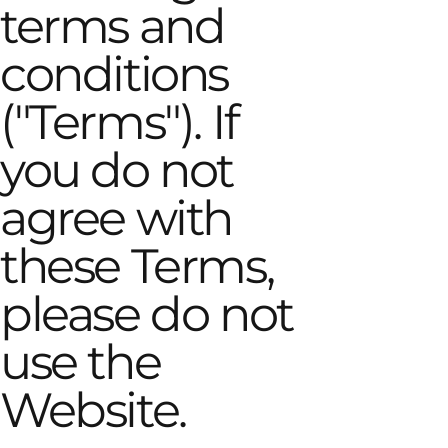
terms and
conditions
("Terms"). If
you do not
agree with
these Terms,
please do not
use the
Website.