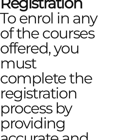
Registration
To enrol in any
of the courses
offered, you
must
complete the
registration
process by
providing
accurate and