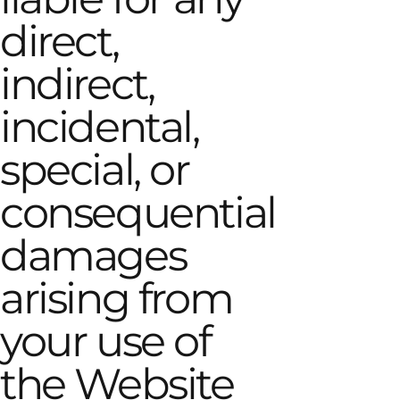
direct,
indirect,
incidental,
special, or
consequential
damages
arising from
your use of
the Website