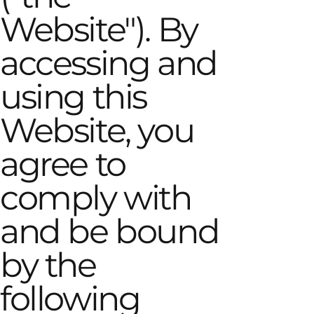
Website"). By
accessing and
using this
Website, you
agree to
comply with
and be bound
by the
following