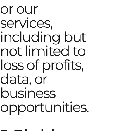
or our
services,
including but
not limited to
loss of profits,
data, or
business
opportunities.