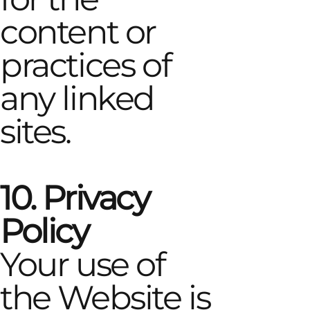
content or
practices of
any linked
sites.
10. Privacy
Policy
Your use of
the Website is