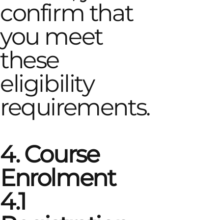
confirm that
you meet
these
eligibility
requirements.
4. Course
Enrolment
4.1