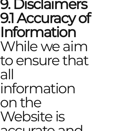
9. Disclaimers
9.1 Accuracy of
Information
While we aim
to ensure that
all
information
on the
Website is
accurate and