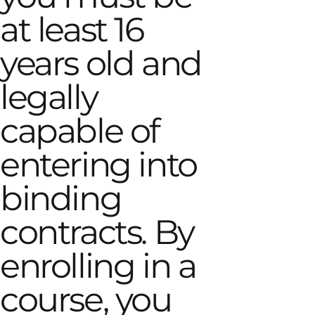
at least 16
years old and
legally
capable of
entering into
binding
contracts. By
enrolling in a
course, you