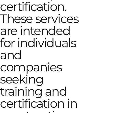
certification.
These services
are intended
for individuals
and
companies
seeking
training and
certification in