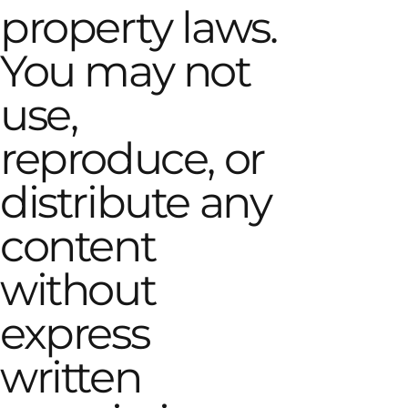
property laws.
You may not
use,
reproduce, or
distribute any
content
without
express
written