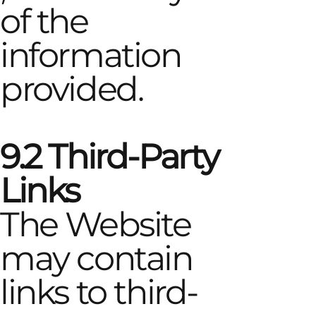
of the
information
provided.
9.2 Third-Party
Links
The Website
may contain
links to third-