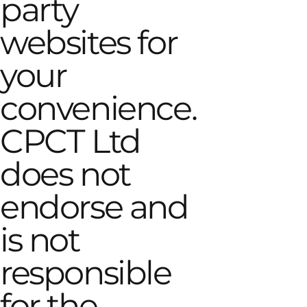
party
websites for
your
convenience.
CPCT Ltd
does not
endorse and
is not
responsible
for the