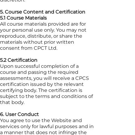
5. Course Content and Certification
5.1 Course Materials
All course materials provided are for
your personal use only. You may not
reproduce, distribute, or share the
materials without prior written
consent from CPCT Ltd.
5.2 Certification
Upon successful completion of a
course and passing the required
assessments, you will receive a CPCS
certification issued by the relevant
certifying body. The certification is
subject to the terms and conditions of
that body.
6. User Conduct
You agree to use the Website and
services only for lawful purposes and in
a manner that does not infringe the