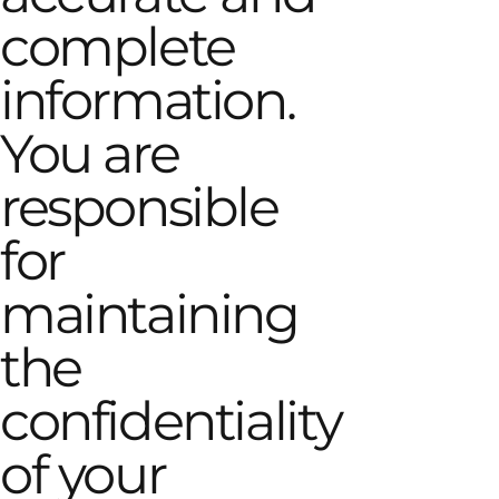
complete
information.
You are
responsible
for
maintaining
the
confidentiality
of your