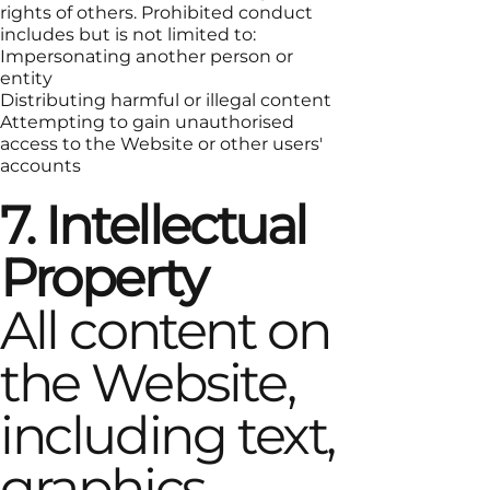
rights of others. Prohibited conduct
includes but is not limited to:
Impersonating another person or
entity
Distributing harmful or illegal content
Attempting to gain unauthorised
access to the Website or other users'
accounts
7. Intellectual
Property
All content on
the Website,
including text,
graphics,