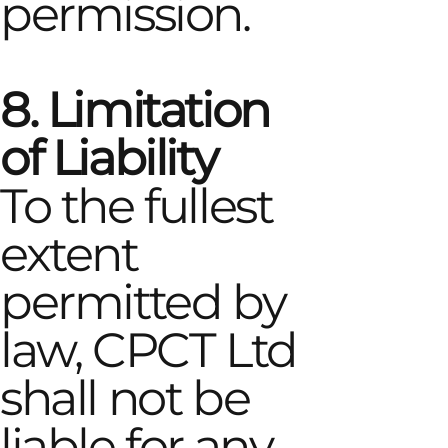
permission.
8. Limitation
of Liability
To the fullest
extent
permitted by
law, CPCT Ltd
shall not be
liable for any