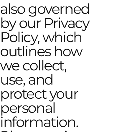
also governed
by our Privacy
Policy, which
outlines how
we collect,
use, and
protect your
personal
information.