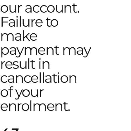
our account.
Failure to
make
payment may
result in
cancellation
of your
enrolment.