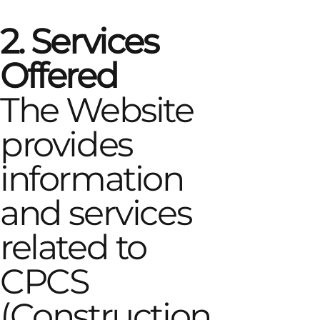
2. Services
Offered
The Website
provides
information
and services
related to
CPCS
(Construction