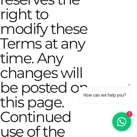
right to
modify these
Terms at any
time. Any
changes will
be posted on
How can we help you?
this page.
Continued
1
use of the