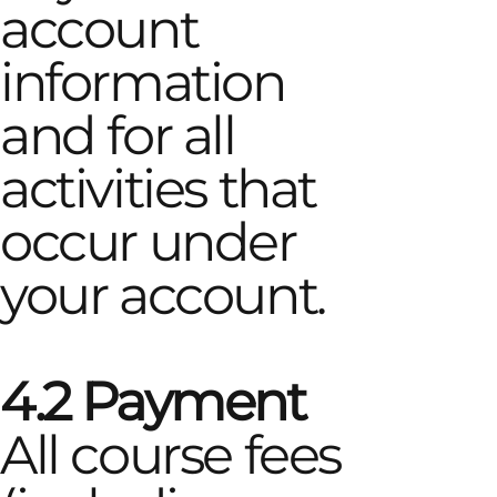
account
information
and for all
activities that
occur under
your account.
4.2 Payment
All course fees