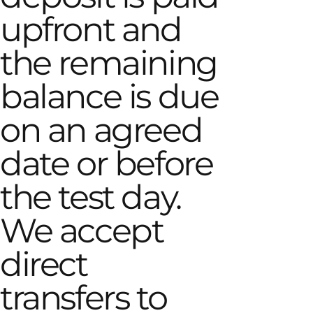
upfront and
the remaining
balance is due
on an agreed
date or before
the test day.
We accept
direct
transfers to