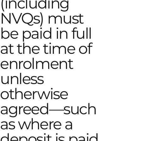
(including
NVQs) must
be paid in full
at the time of
enrolment
unless
otherwise
agreed—such
as where a
deposit is paid