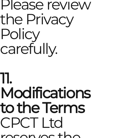
Please review
the Privacy
Policy
carefully.
11.
Modifications
to the Terms
CPCT Ltd
reserves the