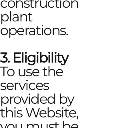
construction
plant
operations.
3. Eligibility
To use the
services
provided by
this Website,
you must be