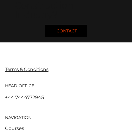
Construction
Industry?
CONTACT
Terms & Conditions
HEAD OFFICE
+44 7444772945
NAVIGATION
Courses