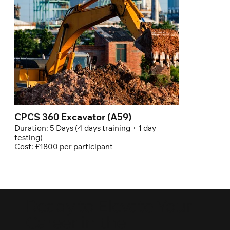
CPCS 360 Excavator (A59)
Duration: 5 Days (4 days training + 1 day
testing)
Cost: £1800 per participant
Ready to Elevate Your
Career in the