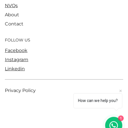
NVQs
About
Contact
FOLLOW US
Facebook
Instagram
Linkedin
Privacy Policy
How can we help you?
1