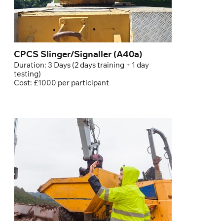
CPCS Slinger/Signaller (A40a)
Duration: 3 Days (2 days training + 1 day
testing)
Cost: £1000 per participant