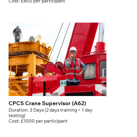
Cost: £800 per participant
CPCS Crane Supervisor (A62)
Duration: 3 Days (2 days training + 1 day
testing)
Cost: £1000 per participant