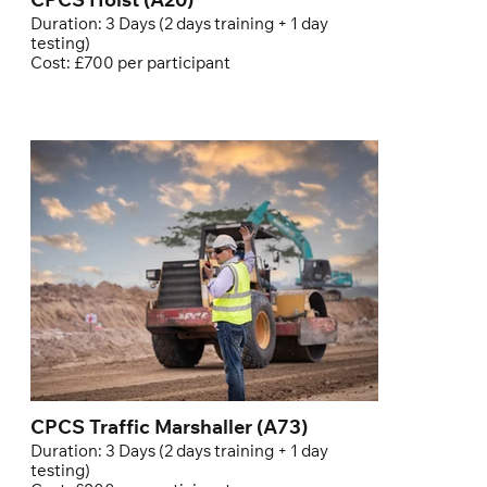
CPCS Hoist (A20)
Duration: 3 Days (2 days training + 1 day
testing)
Cost: £700 per participant
CPCS Traffic Marshaller (A73)
Duration: 3 Days (2 days training + 1 day
testing)