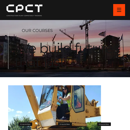
OUR COURSES
We build futures
that last
Enquire Now
Enquire Now
Enquire Now