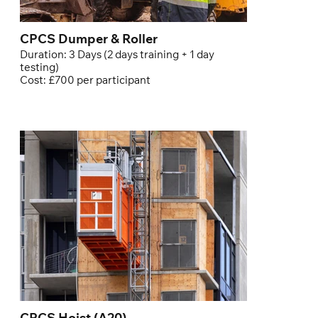
CPCS Dumper & Roller
Duration: 3 Days (2 days training + 1 day
testing)
Cost: £700 per participant