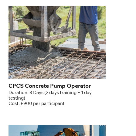
CPCS Concrete Pump Operator
Duration: 3 Days (2 days training + 1 day
testing)
Cost: £900 per participant