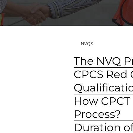
NVQS
The NVQ P
CPCS Red C
Qualificat
How CPCT A
Process?
Duration o