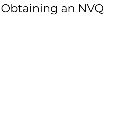
f Obtaining an NVQ