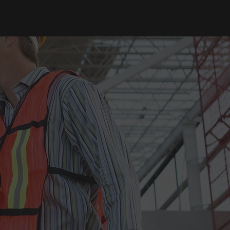
CONTACT
T
STREETWORK
BLOGS